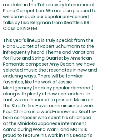
medalist in the Tchaikovsky International
Piano Competition. We are also pleased to
welcome back our popular pre-concert
talks by Lisa Bergman from Seattle’s 98.1
Classic KING FM.
This year’s lineup is truly special; from the
Piano Quartet of Robert Schumann to the
infrequently heard Theme and Variations
for Flute and String Quartet by American
Romantic composer Amy Beach, we have
selected music that resonates in new and
enduring ways. There will be familiar
favorites, like the work of Jessie
Montgomery (back by popular demand!),
along with plenty of new contenders. In
fact, we are honored to present Music on
the Strait’s first-ever commissioned work.
Paul Chihara is a world-renowned Seattle-
born composer who spent his childhood
at the Minidoka Japanese internment
camp during World War II, and MOTS is
proud to feature his work in this season’s