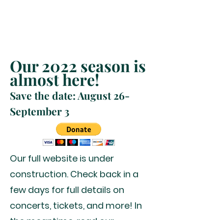
Our 2022 season is
almost here!
Save the date: August 26-
September 3
Our full website is under
construction. Check back in a
few days for full details on
concerts, tickets, and more! In