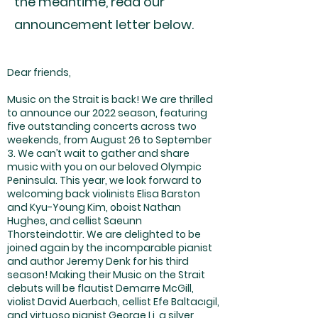
the meantime, read our
announcement letter below.
Dear friends,
Music on the Strait is back! We are thrilled
to announce our 2022 season, featuring
five outstanding concerts across two
weekends, from August 26 to September
3. We can’t wait to gather and share
music with you on our beloved Olympic
Peninsula. This year, we look forward to
welcoming back violinists Elisa Barston
and Kyu-Young Kim, oboist Nathan
Hughes, and cellist Saeunn
Thorsteindottir. We are delighted to be
joined again by the incomparable pianist
and author Jeremy Denk for his third
season! Making their Music on the Strait
debuts will be flautist Demarre McGill,
violist David Auerbach, cellist Efe Baltacıgil,
and virtuoso pianist George Li, a silver