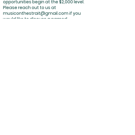
opportunities begin at the $2,000 level.
Please reach out to us at
musiconthestrait@gmail.com
if you
would like to discuss a named
sponsorship opportunity.
Thank you all for your support of Music on
the Strait and the arts on the Olympic
Peninsula. We cannot wait to see you all
soon!
With excitement,
James and Richard