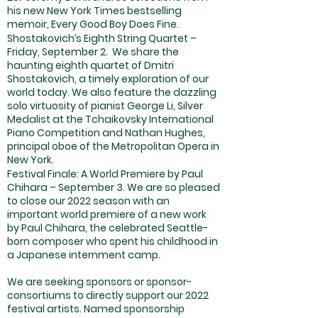
his new New York Times bestselling
memoir, Every Good Boy Does Fine.
Shostakovich’s Eighth String Quartet –
Friday, September 2. We share the
haunting eighth quartet of Dmitri
Shostakovich, a timely exploration of our
world today. We also feature the dazzling
solo virtuosity of pianist George Li, Silver
Medalist at the Tchaikovsky International
Piano Competition and Nathan Hughes,
principal oboe of the Metropolitan Opera in
New York.
Festival Finale: A World Premiere by Paul
Chihara – September 3. We are so pleased
to close our 2022 season with an
important world premiere of a new work
by Paul Chihara, the celebrated Seattle-
born composer who spent his childhood in
a Japanese internment camp.
We are seeking sponsors or sponsor-
consortiums to directly support our 2022
festival artists. Named sponsorship