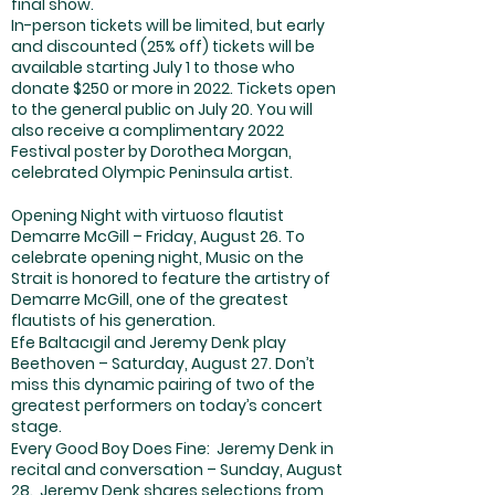
final show.
In-person tickets will be limited, but early
and discounted (25% off) tickets will be
available starting July 1 to those who
donate $250 or more in 2022. Tickets open
to the general public on July 20. You will
also receive a complimentary 2022
Festival poster by Dorothea Morgan,
celebrated Olympic Peninsula artist.
Opening Night with virtuoso flautist
Demarre McGill – Friday, August 26. To
celebrate opening night, Music on the
Strait is honored to feature the artistry of
Demarre McGill, one of the greatest
flautists of his generation.
Efe Baltacıgil and Jeremy Denk play
Beethoven – Saturday, August 27. Don’t
miss this dynamic pairing of two of the
greatest performers on today’s concert
stage.
Every Good Boy Does Fine: Jeremy Denk in
recital and conversation – Sunday, August
28. Jeremy Denk shares selections from