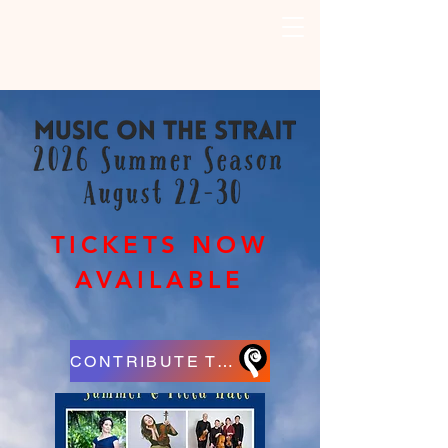
TICKETS NOW
AVAILABLE
CONTRIBUTE TO MUSIC ON THE STRAIT