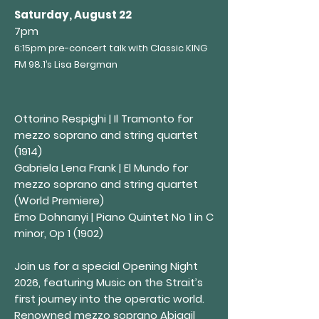
Saturday, August 22
7pm
6:15pm pre-concert talk with Classic KING
F
M 98
.1’s Lisa Bergman
Ottorino Respighi | Il Tramonto for
mezzo soprano and string quartet
(1914)
Gabriela Lena Frank | El Mundo for
mezzo soprano and string quartet
(World Premiere)
Erno Dohnanyi | Piano Quintet No 1 in C
minor, Op 1 (1902)
Join us for a special Opening Night
2026, featuring Music on the Strait’s
first journey into the operatic world.
Renowned mezzo soprano Abigail