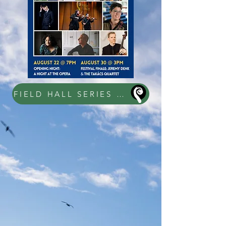
FIELD HALL SERIES TICKETS