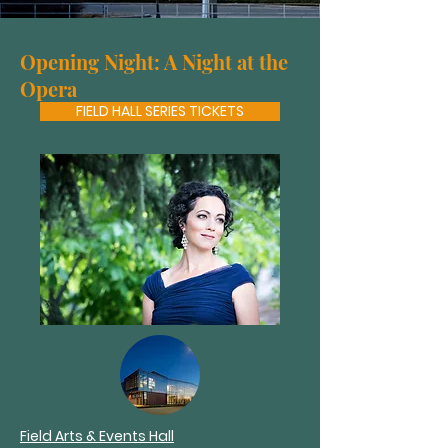
Opening Night: A Night at the
Opera
FIELD HALL SERIES TICKETS
Field Arts & Events Hall