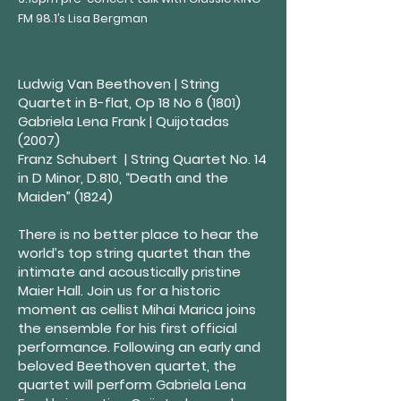
FM 98.1’s Lisa Bergman
Ludwig Van Beethoven | String
Quartet in B-flat, Op 18 No 6 (1801)
Gabriela Lena Frank | Quijotadas
(2007)
Franz Schubert |
String Quartet No. 14
in D Minor, D.810, “Death and the
Maiden” (1824)
There is no better place to hear the
world’s top string quartet than the
intimate and acoustically pristine
Maier Hall. Join us for a historic
moment as cellist Mihai Marica joins
the ensemble for his first official
performance. Following an early and
beloved Beethoven quartet, the
quartet will perform Gabriela Lena