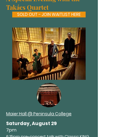
Takács Quartet
SOLD OUT - JOIN WAITLIST HERE
Maier Hall @ Peninsula College
Saturday, August 29
7pm
6:15pm pre-concert talk with Classic KING