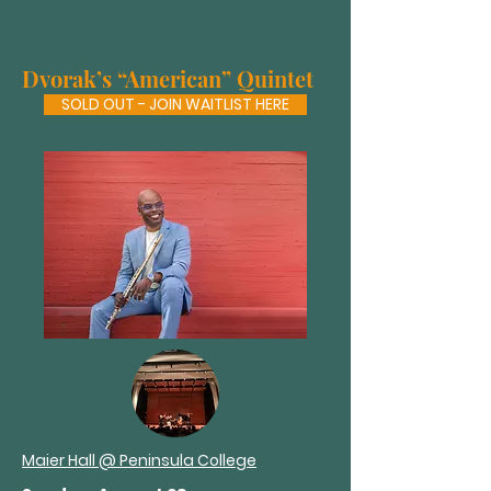
Dvorak’s “American” Quintet
SOLD OUT - JOIN WAITLIST HERE
Maier Hall @ Peninsula College