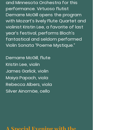
and Minnesota Orchestra for this
performance. Virtuoso flutist
Demarre McGill opens the program
with Mozart’s lively Flute Quartet and
violinist Kristin Lee, a favorite of last
year’s festival, performs Bloch’s
fantastical and seldom performed
Violin Sonata “Poeme Mystique.”
Demarre McGill, flute
Kristin Lee, violin
James Garlick, violin
Maiya Papach, viola
Rebecca Albers, viola
Silver Ainomäe, cello
A Special Evening with the