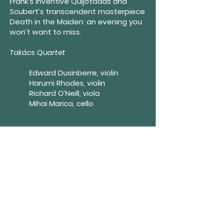
Frank’s inventive Quijotadas and
Scubert’s transcendent masterpiece
Death in the Maiden: an evening you
won’t want to miss.
Takács Quartet
Edward Dusinberre, violin
Harumi Rhodes, violin
Richard O’Neill, viola
Mihai Marica, cello
Festival Finale with Jeremy
Denk and the Takács Quartet
FIELD HALL SERIES TICKETS