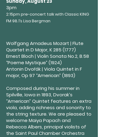
Sunday, August 23
3pm
2:15pm pre-concert talk with Classic KING
FM 98.1’s Lisa Bergman
Wolfgang Amadeus Mozart | Flute
Quartet in D Major, K
285 (1777)
Ernest Bloch | Violin Sonata No.2, B.58
“Poeme Mystique” (1924)
Antonin Dvořák | Viola Quintet in F
major, Op 97 “American” (1893)
Composed during his summer in
Spilville, Iowa in 1893, Dvorak’s
“American” Quintet features an extra
viola, adding richness and sonority to
the string texture. We are pleased to
welcome Maiya Papach and
Rebecca Albers, principal violists of
the Saint Paul Chamber Orchestra