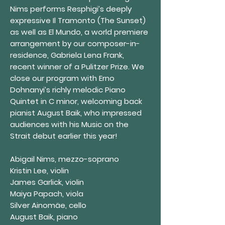
Nims performs Resphigi’s deeply
expressive Il Tramonto (The Sunset)
as well as El Mundo, a world premiere
arrangement by our composer-in-
residence, Gabriela Lena Frank,
recent winner of a Pulitzer Prize. We
close our program with Erno
Dohnanyi’s richly melodic Piano
Quintet in C minor, welcoming back
pianist August Baik, who impressed
audiences with his Music on the
Strait debut earlier this year!
Abigail Nims, mezzo-soprano
Kristin Lee, violin
James Garlick, violin
Maiya Papach, viola
Silver Ainomäe, cello
August Baik, piano